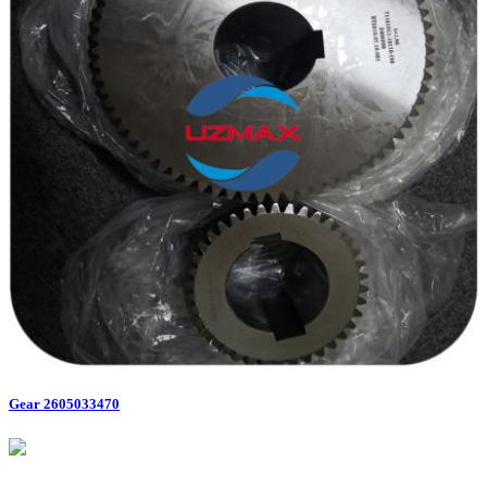
Gear 2605033470