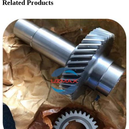
Related Products