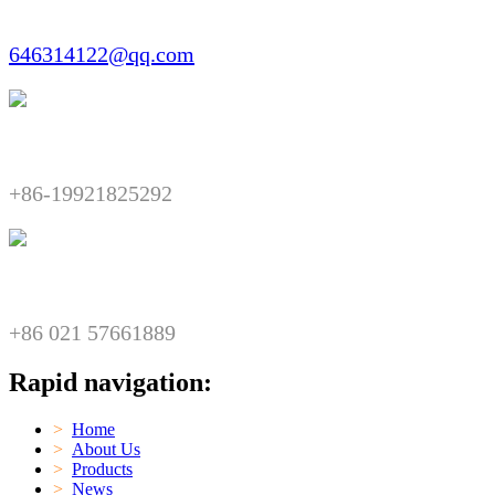
Email:​​
646314122@qq.com
Telephone:​​
+86-19921825292
Fax:​​
+86 021 57661889
Rapid navigation:
>
Home
>
About Us
>
Products
>
News