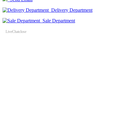
Delivery Department
Sale Department
LiveChat
close