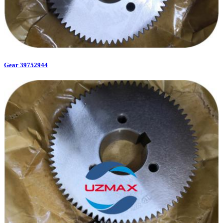
Gear 39752944