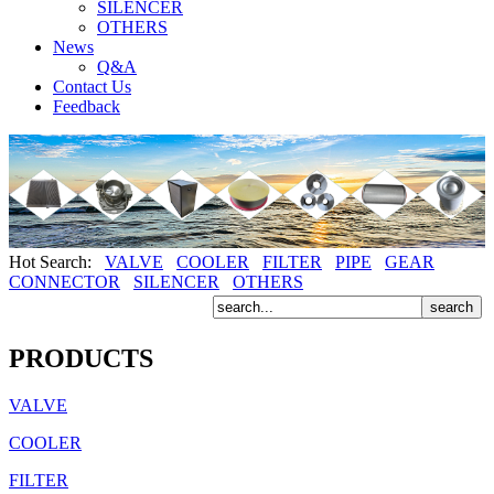
SILENCER
OTHERS
News
Q&A
Contact Us
Feedback
Hot Search:
VALVE
COOLER
FILTER
PIPE
GEAR
CONNECTOR
SILENCER
OTHERS
PRODUCTS
VALVE
COOLER
FILTER