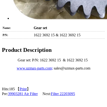
Gear set
Name:
1622 3692 15 & 1622 3692 15
P/N:
Product Description
Gear set: P/N: 1622 3692 15 & 1622 3692 15
www.uzmax-parts.com;
sales@uzmax-parts.com
Hits:
185 【
Print
】
Pre:
39903281 Air Filter
Next:
Filter 22203095