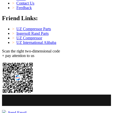
>
Contact Us
>
Feedback
Friend Links:
>
UZ Compressor Parts
>
Ingersoll Rand Parts
>
UZ Compressor
>
UZ International Alibaba
Scan the right two-dimensional code
+ pay attention to us
Send Email