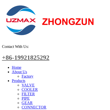
Contact With Us:
+86-19921825292
Home
About Us
Factory
Products
VALVE
COOLER
FILTER
PIPE
GEAR
CONNECTOR