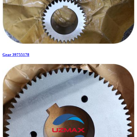
Gear 39755178