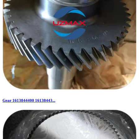
Gear 1613844400 16138443...