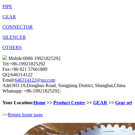
PIPE
GEAR
CONNECTOR
SILENCER
OTHERS
Mobile:0086 19921825292
Tel:+86-19921825292
Fax:+86 021 57661889
QQ:646314122
Email:
646314122@qq.com
Add:NO.19,Dongbao Road, Songjiang District, Shanghai,China
Whatsapp: +86-19921825292;
Your Location:
Home
>>
Product Center
>>
GEAR
>>
Gear set
>>
Return home page