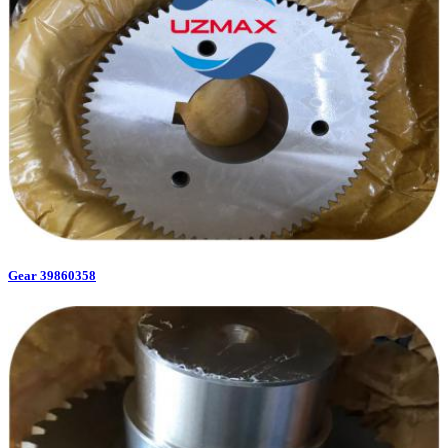
Gear 39860358