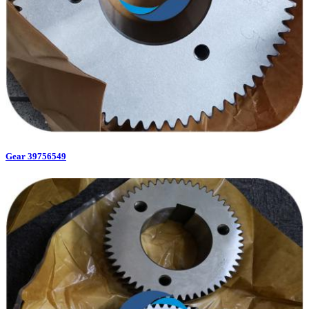
Gear 39756549