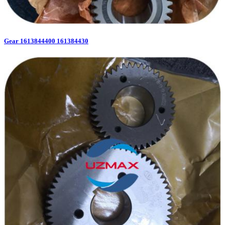
Gear 1613844400 161384430