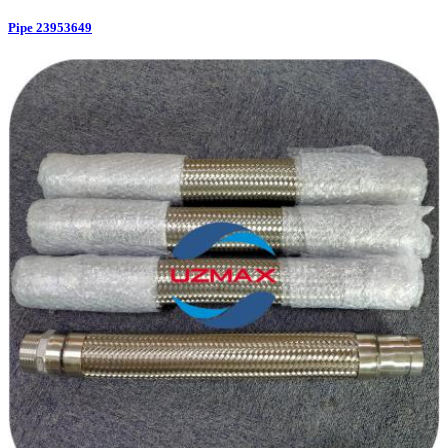
Pipe 23953649