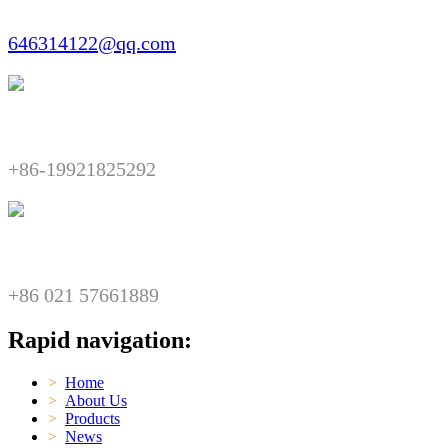
646314122@qq.com
Telephone:​​
+86-19921825292
Fax:​​
+86 021 57661889
Rapid navigation:
>
Home
>
About Us
>
Products
>
News