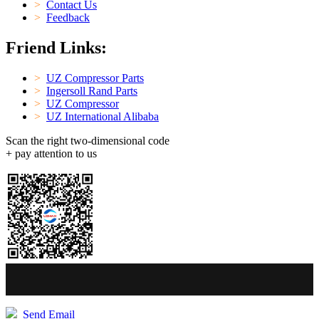
>
Contact Us
>
Feedback
Friend Links:
>
UZ Compressor Parts
>
Ingersoll Rand Parts
>
UZ Compressor
>
UZ International Alibaba
Scan the right two-dimensional code
+ pay attention to us
Send Email