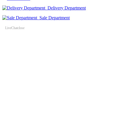
Delivery Department
Sale Department
LiveChat
close