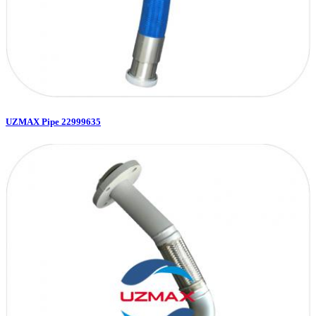
UZMAX Pipe 22999635