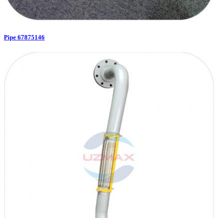
Pipe 67875146