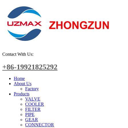
Contact With Us:
+86-19921825292
Home
About Us
Factory
Products
VALVE
COOLER
FILTER
PIPE
GEAR
CONNECTOR