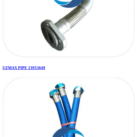
UZMAX PIPE 23953649