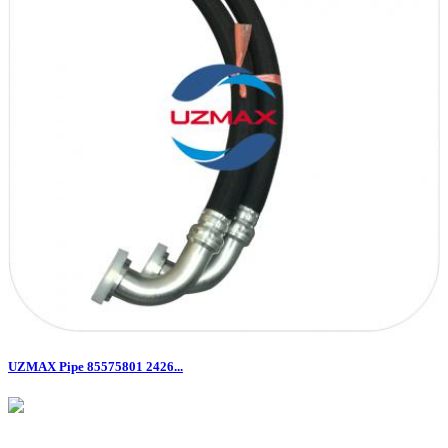
UZMAX Pipe 85575801 2426...
Email:​​