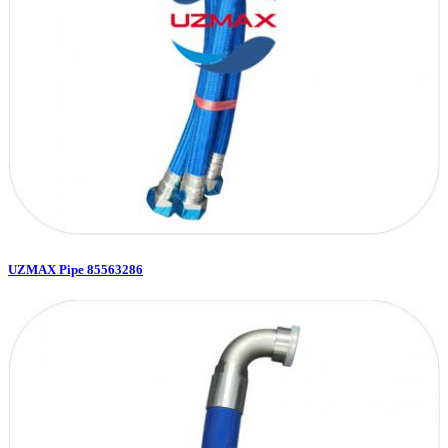
UZMAX Pipe 85563286