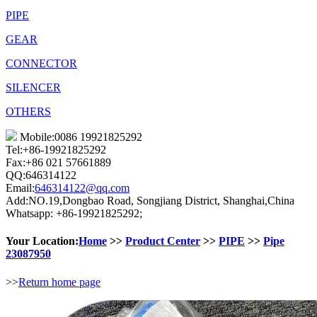
PIPE
GEAR
CONNECTOR
SILENCER
OTHERS
Mobile:0086 19921825292
Tel:+86-19921825292
Fax:+86 021 57661889
QQ:646314122
Email:
646314122@qq.com
Add:NO.19,Dongbao Road, Songjiang District, Shanghai,China
Whatsapp: +86-19921825292;
Your Location:
Home
>>
Product Center
>>
PIPE
>>
Pipe
23087950
>>
Return home page