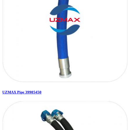
UZMAX Pipe 39905450