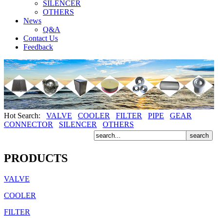
SILENCER
OTHERS
News
Q&A
Contact Us
Feedback
Hot Search:
VALVE
COOLER
FILTER
PIPE
GEAR
CONNECTOR
SILENCER
OTHERS
PRODUCTS
VALVE
COOLER
FILTER