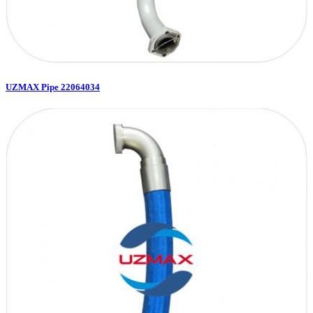
UZMAX Pipe 22064034