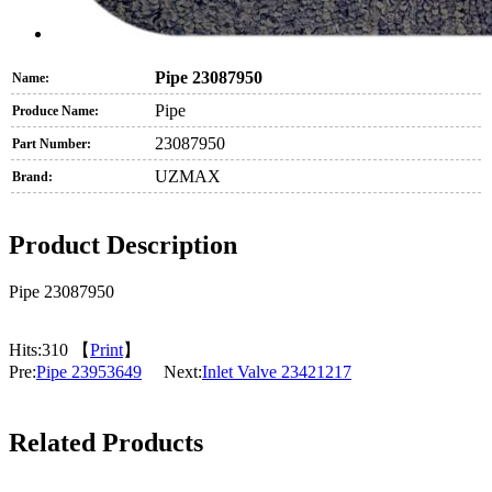
Pipe 23087950
Name:
Pipe
Produce Name:
23087950
Part Number:
UZMAX
Brand:
Product Description
Pipe 23087950
Hits:
310 【
Print
】
Pre:
Pipe 23953649
Next:
Inlet Valve 23421217
Related Products